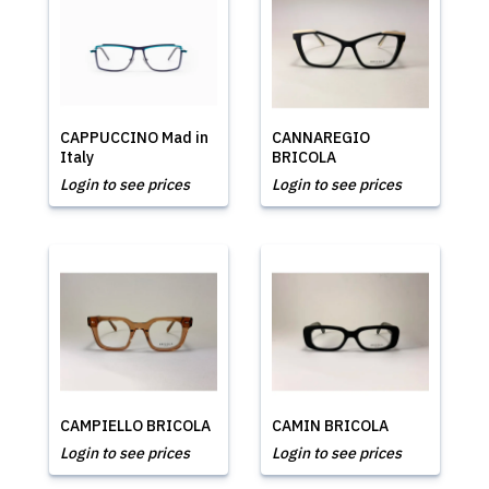
CAPPUCCINO Mad in
CANNAREGIO
Italy
BRICOLA
Login to see prices
Login to see prices
CAMPIELLO BRICOLA
CAMIN BRICOLA
Login to see prices
Login to see prices