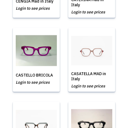
CENGIA Mad in Italy
Italy
Login to see prices
Login to see prices
CASATELLA MAD in
CASTELLO BRICOLA
Italy
Login to see prices
Login to see prices