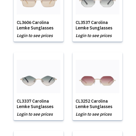
CL3606 Carolina
CL3537 Carolina
Lemke Sunglasses
Lemke Sunglasses
Login to see prices
Login to see prices
CL3337 Carolina
CL3252 Carolina
Lemke Sunglasses
Lemke Sunglasses
Login to see prices
Login to see prices