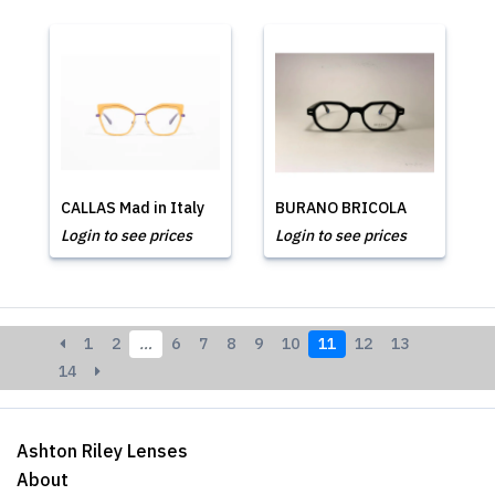
CALLAS Mad in Italy
BURANO BRICOLA
Login to see prices
Login to see prices
1
2
…
6
7
8
9
10
11
12
13
14
Ashton Riley Lenses
About