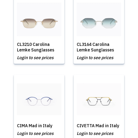
CL3210 Carolina
CL3164 Carolina
Lemke Sunglasses
Lemke Sunglasses
Login to see prices
Login to see prices
CIMA Mad in Italy
CIVETTA Mad in Italy
Login to see prices
Login to see prices