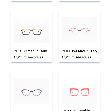
CHIODO Mad in Italy
CERTOSA Mad in Italy
Login to see prices
Login to see prices
CATERINA Mad in