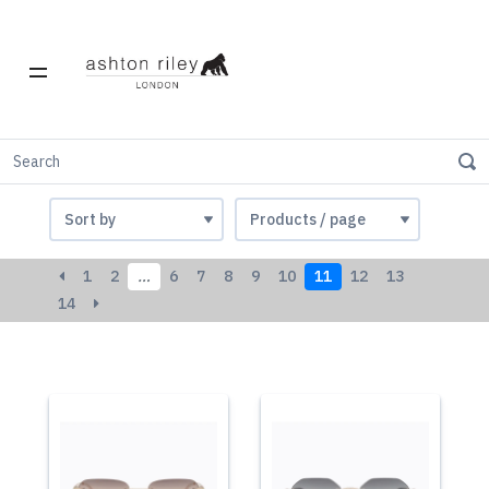
Women
1
2
…
6
7
8
9
10
11
12
13
14