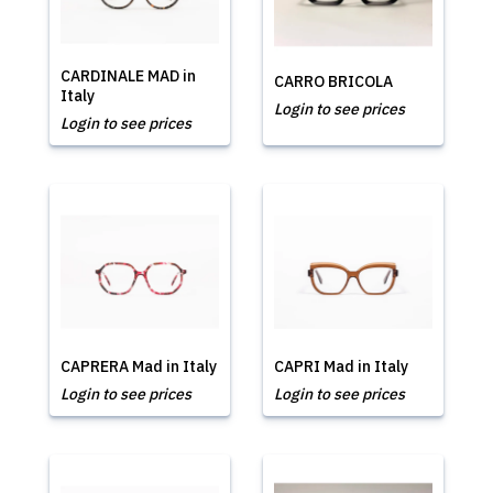
CARDINALE MAD in
CARRO BRICOLA
Italy
Login to see prices
Login to see prices
CAPRERA Mad in Italy
CAPRI Mad in Italy
Login to see prices
Login to see prices