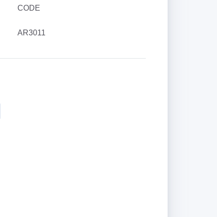
CODE
AR3011