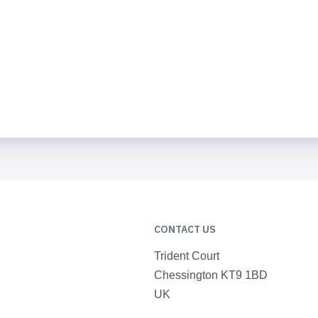
CONTACT US
Trident Court
Chessington KT9 1BD
UK