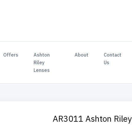
Offers
Ashton
About
Contact
Riley
Us
Lenses
AR3011 Ashton Rile