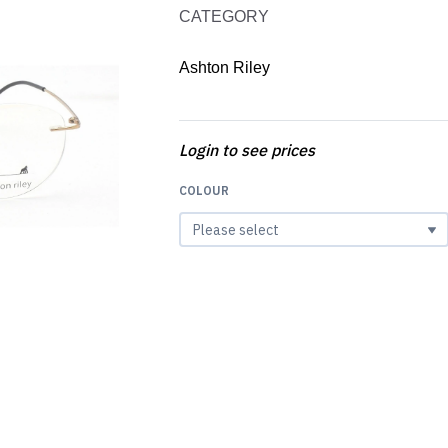
CATEGORY
Ashton Riley
Login to see prices
COLOUR