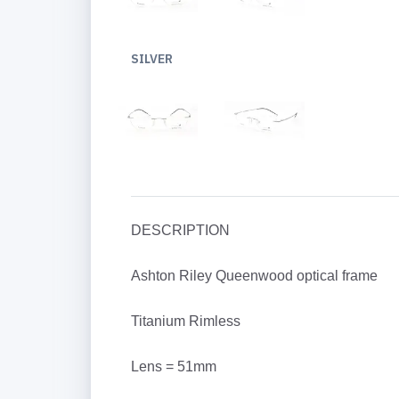
SILVER
DESCRIPTION
Ashton Riley Queenwood optical frame
Titanium Rimless
Lens = 51mm