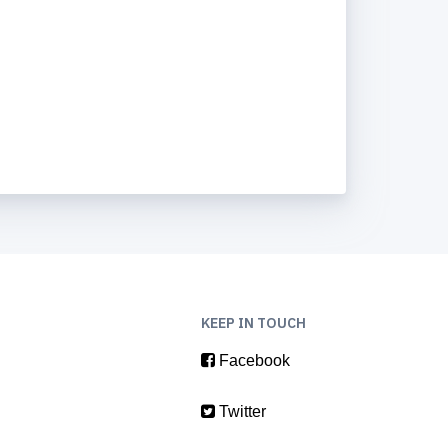
KEEP IN TOUCH
Facebook
Twitter