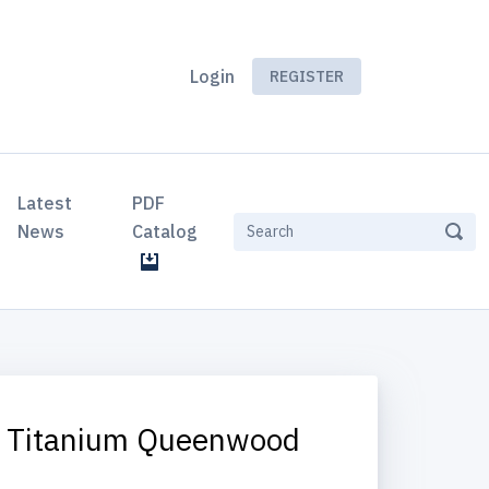
Login
REGISTER
Latest
PDF
News
Catalog
y Titanium Queenwood