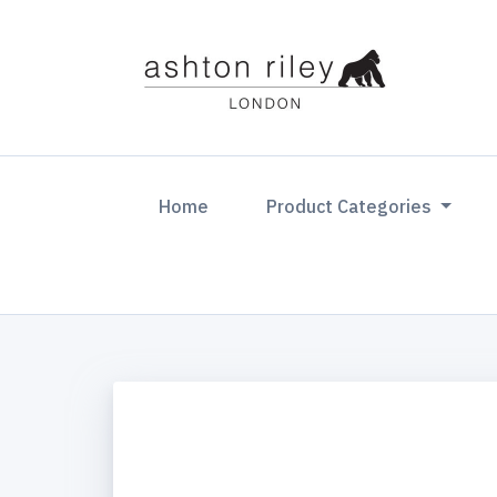
(current)
Home
Product Categories