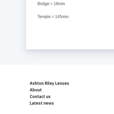
Bridge = 18mm
Temple = 145mm
Ashton Riley Lenses
About
Contact us
Latest news