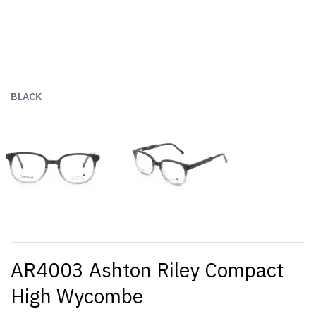
BLACK
AR4003 Ashton Riley Compact
High Wycombe