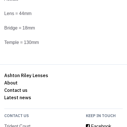
Lens = 44mm
Bridge = 18mm
Temple = 130mm
Ashton Riley Lenses
About
Contact us
Latest news
CONTACT US
KEEP IN TOUCH
Trident Court
Facebook