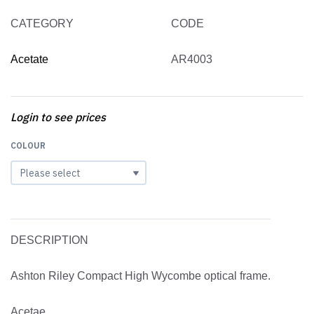
CATEGORY
CODE
Acetate
AR4003
Login to see prices
COLOUR
DESCRIPTION
Ashton Riley Compact High Wycombe optical frame.
Acetae