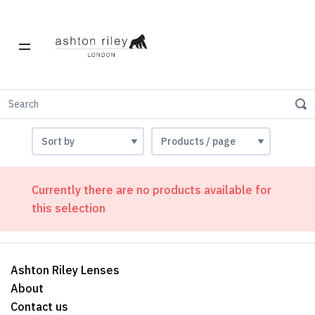
Offers
Currently there are no products available for
this selection
Ashton Riley Lenses
About
Contact us