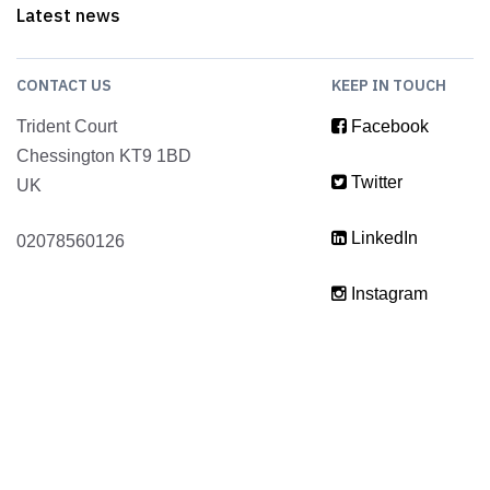
Latest news
CONTACT US
KEEP IN TOUCH
Trident Court
Facebook
Chessington KT9 1BD
Twitter
UK
LinkedIn
02078560126
Instagram