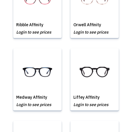
Ribble Affinity
Orwell Affinity
Login to see prices
Login to see prices
Medway Affinity
Liffey Affinity
Login to see prices
Login to see prices