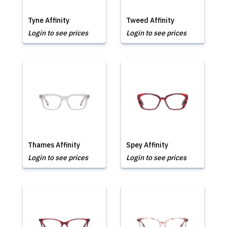
Tyne Affinity
Tweed Affinity
Login to see prices
Login to see prices
Thames Affinity
Spey Affinity
Login to see prices
Login to see prices