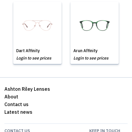
Dart Affinity
Arun Affinity
Login to see prices
Login to see prices
Ashton Riley Lenses
About
Contact us
Latest news
CONTACT US
KEEP IN TOUCH