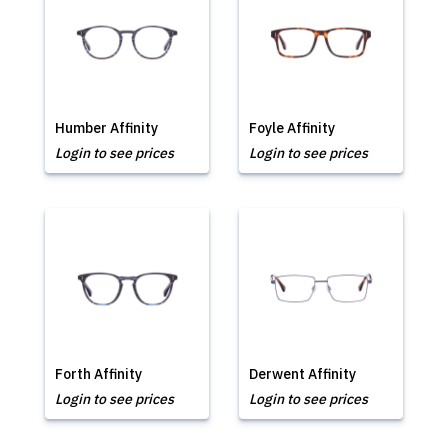
Humber Affinity
Foyle Affinity
Login to see prices
Login to see prices
Forth Affinity
Derwent Affinity
Login to see prices
Login to see prices