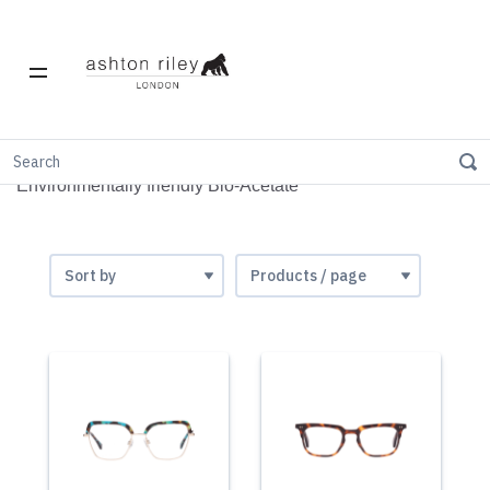
Bio-Acetate
Environmentally friendly Bio-Acetate