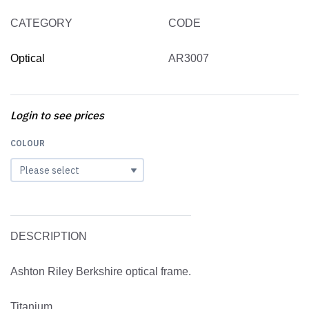
CATEGORY
CODE
Optical
AR3007
Login to see prices
COLOUR
DESCRIPTION
Ashton Riley Berkshire optical frame.
Titanium