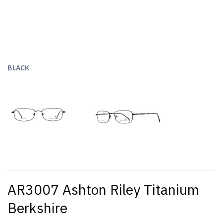
BLACK
AR3007 Ashton Riley Titanium
Berkshire