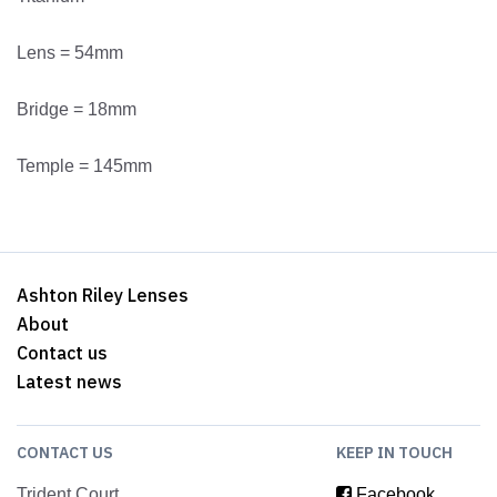
Lens = 54mm
Bridge = 18mm
Temple = 145mm
Ashton Riley Lenses
About
Contact us
Latest news
CONTACT US
KEEP IN TOUCH
Trident Court
Facebook