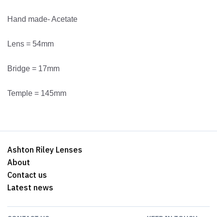
Hand made- Acetate
Lens = 54mm
Bridge = 17mm
Temple = 145mm
Ashton Riley Lenses
About
Contact us
Latest news