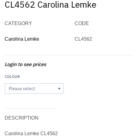
CL4562 Carolina Lemke
CATEGORY
CODE
Carolina Lemke
CL4562
Login to see prices
COLOUR
DESCRIPTION
Carolina Lemke CL4562