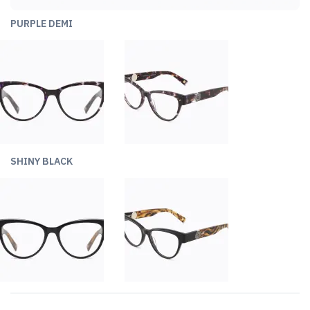
PURPLE DEMI
SHINY BLACK