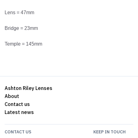
Lens = 47mm
Bridge = 23mm
Temple = 145mm
Ashton Riley Lenses
About
Contact us
Latest news
CONTACT US
KEEP IN TOUCH