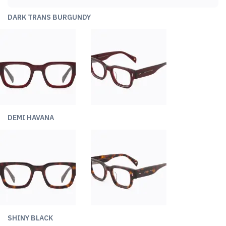
DARK TRANS BURGUNDY
DEMI HAVANA
SHINY BLACK