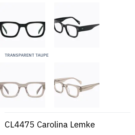
TRANSPARENT TAUPE
CL4475 Carolina Lemke