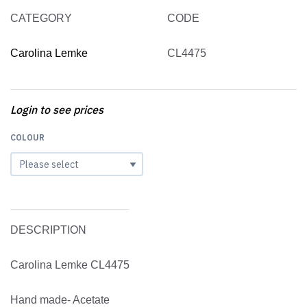
CATEGORY
CODE
Carolina Lemke
CL4475
Login to see prices
COLOUR
DESCRIPTION
Carolina Lemke CL4475
Hand made- Acetate