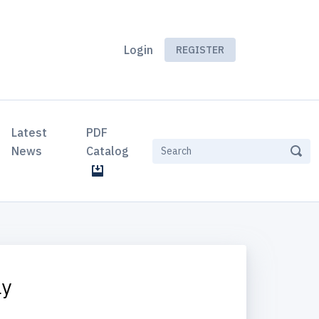
Login
REGISTER
Latest
PDF
News
Catalog
ly