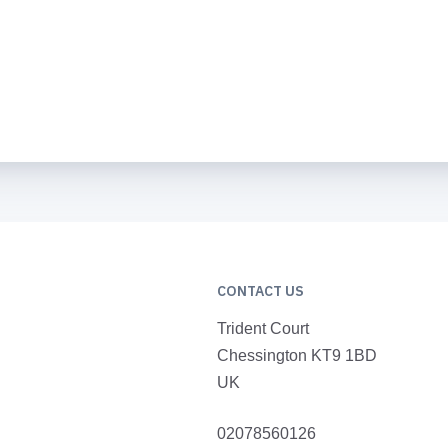
CONTACT US
Trident Court
Chessington KT9 1BD
UK
02078560126