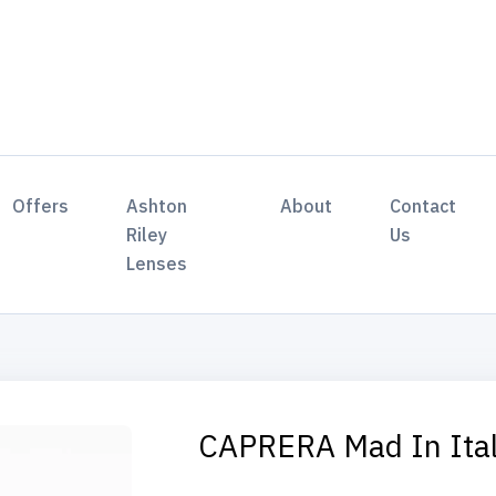
Offers
Ashton
About
Contact
Riley
Us
Lenses
CAPRERA Mad In Ita