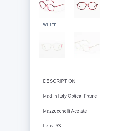
WHITE
DESCRIPTION
Mad in Italy Optical Frame
Mazzucchelli Acetate
Lens: 53