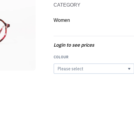
CATEGORY
Women
Login to see prices
COLOUR