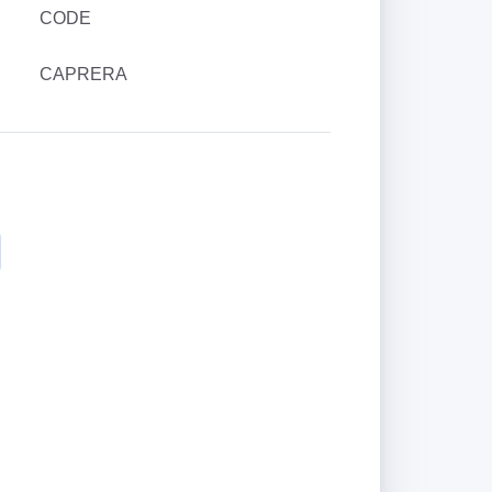
CODE
CAPRERA