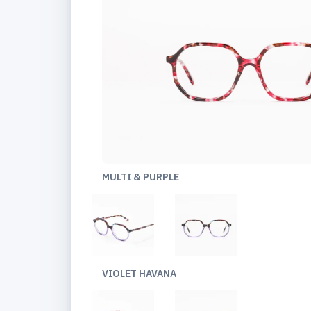
MULTI & PURPLE
VIOLET HAVANA