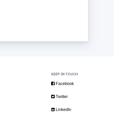
KEEP IN TOUCH
Facebook
Twitter
LinkedIn