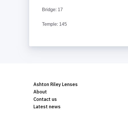
Bridge: 17
Temple: 145
Ashton Riley Lenses
About
Contact us
Latest news