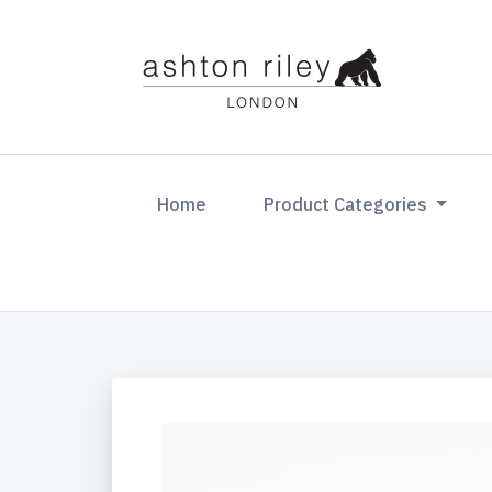
(current)
Home
Product Categories