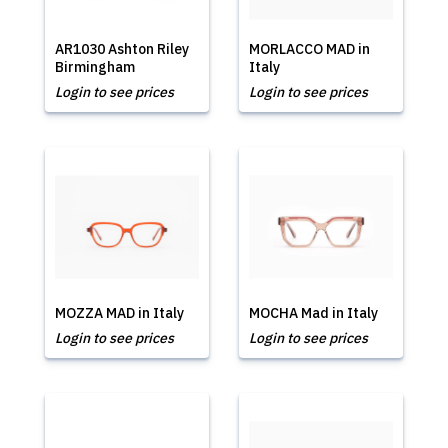
AR1030 Ashton Riley
MORLACCO MAD in
Birmingham
Italy
Login to see prices
Login to see prices
MOZZA MAD in Italy
MOCHA Mad in Italy
Login to see prices
Login to see prices