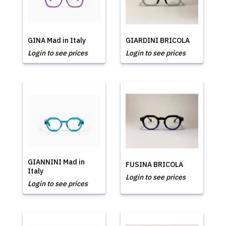
GINA Mad in Italy
GIARDINI BRICOLA
Login to see prices
Login to see prices
GIANNINI Mad in
FUSINA BRICOLA
Italy
Login to see prices
Login to see prices