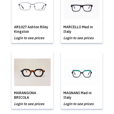
AR1027 Ashton Riley
MARCELLO Mad in
Kingston
Italy
Login to see prices
Login to see prices
MARANGONA
MAGNANI Mad in
BRICOLA
Italy
Login to see prices
Login to see prices