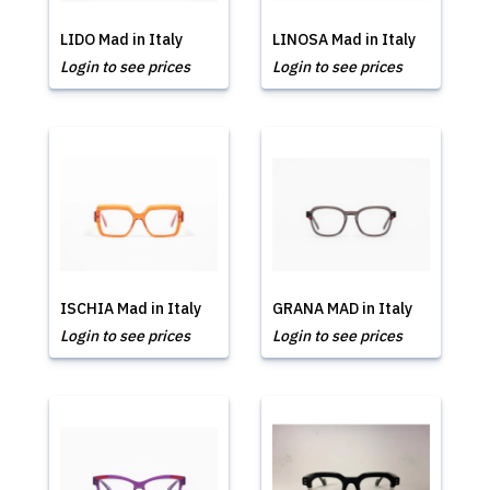
LIDO Mad in Italy
LINOSA Mad in Italy
Login to see prices
Login to see prices
ISCHIA Mad in Italy
GRANA MAD in Italy
Login to see prices
Login to see prices