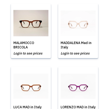
MALAMOCCO
MADDALENA Mad in
BRICOLA
Italy
Login to see prices
Login to see prices
LUCA MAD in Italy
LORENZO MAD in Italy