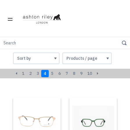
Acetate
1
2
3
4
5
6
7
8
9
10