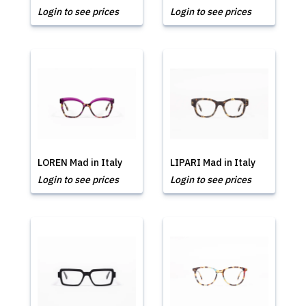
Login to see prices
Login to see prices
LOREN Mad in Italy
LIPARI Mad in Italy
Login to see prices
Login to see prices