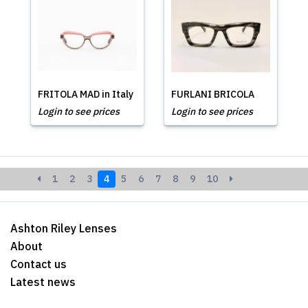
FRITOLA MAD in Italy
FURLANI BRICOLA
Login to see prices
Login to see prices
1
2
3
4
5
6
7
8
9
10
Ashton Riley Lenses
About
Contact us
Latest news